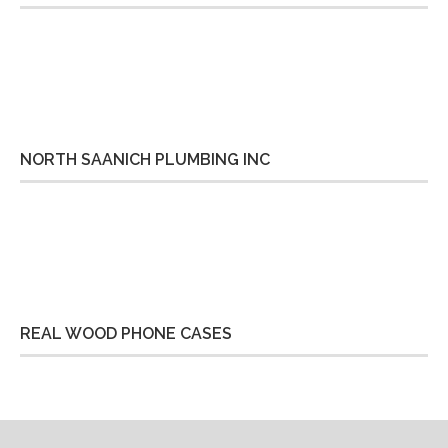
NORTH SAANICH PLUMBING INC
REAL WOOD PHONE CASES