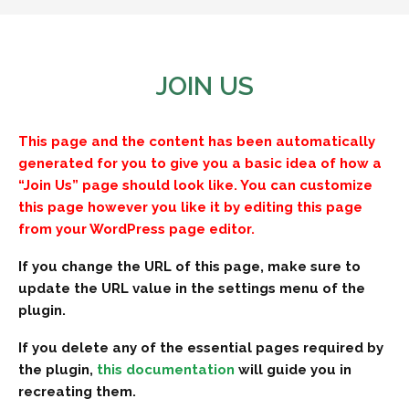
JOIN US
This page and the content has been automatically
generated for you to give you a basic idea of how a
“Join Us” page should look like. You can customize
this page however you like it by editing this page
from your WordPress page editor.
If you change the URL of this page, make sure to
update the URL value in the settings menu of the
plugin.
If you delete any of the essential pages required by
the plugin,
this documentation
will guide you in
recreating them.