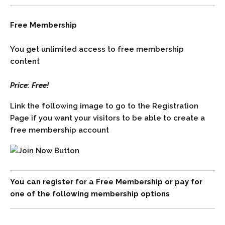
Free Membership
You get unlimited access to free membership
content
Price: Free!
Link the following image to go to the Registration
Page if you want your visitors to be able to create a
free membership account
You can register for a Free Membership or pay for
one of the following membership options