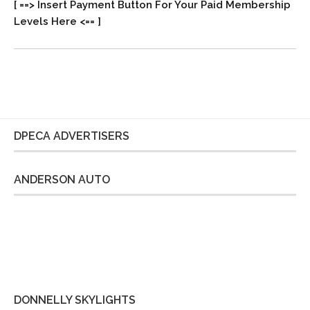
[ ==> Insert Payment Button For Your Paid Membership
Levels Here <== ]
DPECA ADVERTISERS
ANDERSON AUTO
DONNELLY SKYLIGHTS