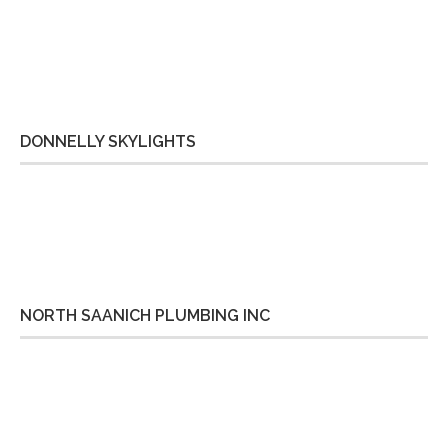
DONNELLY SKYLIGHTS
NORTH SAANICH PLUMBING INC