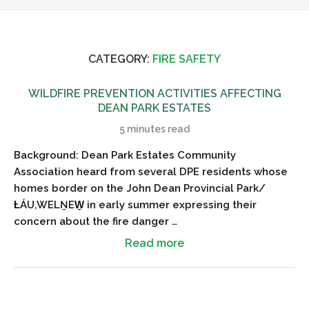
CATEGORY:
FIRE SAFETY
WILDFIRE PREVENTION ACTIVITIES AFFECTING
DEAN PARK ESTATES
5 minutes read
Background: Dean Park Estates Community
Association heard from several DPE residents whose
homes border on the John Dean Provincial Park/
ȽÁU,WELṈEW̱ in early summer expressing their
concern about the fire danger …
Read more