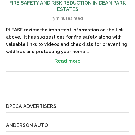
FIRE SAFETY AND RISK REDUCTION IN DEAN PARK
ESTATES
3 minutes read
PLEASE review the important information on the link
above. It has suggestions for fire safety along with
valuable links to videos and checklists for preventing
wildfires and protecting your home …
Read more
DPECA ADVERTISERS
ANDERSON AUTO